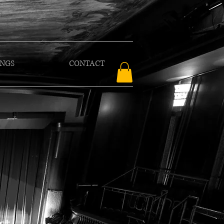
NGS
CONTACT
ct