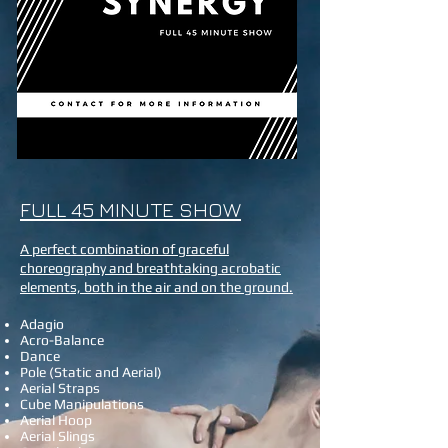
FULL 45 MINUTE SHOW
A perfect combination of graceful
choreography and breathtaking acrobatic
elements, both in the air and on the ground.
Adagio
Acro-Balance
Dance
Pole (Static and Aerial)
Aerial Straps
Cube Manipulations
Aerial Hoop
Aerial Slings