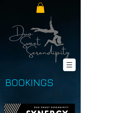
BOOKINGS