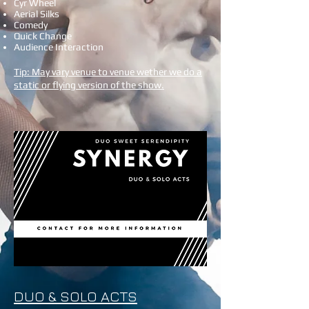
Cyr Wheel
Aerial Silks
Comedy
Quick Change
Audience Interaction
Tip: May vary venue to venue wether we do a
static or flying version of the show.
DUO & SOLO ACTS