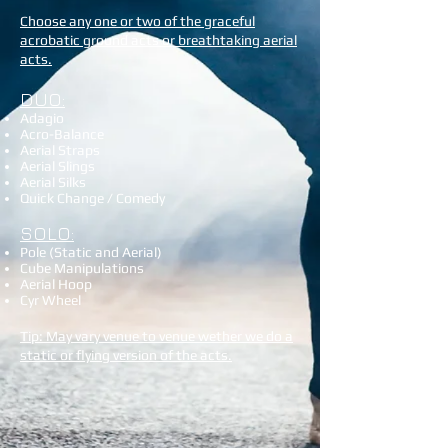
Choose any one or two of the graceful
acrobatic ground acts or breathtaking aerial
acts.
DUO:
Adagio
Acro-Balance
Aerial Straps
Aerial Slings
Aerial Silks
Quick Change / Comedy
SOLO:
Pole (Static and Aerial)
Cube Manipulations
Aerial Hoop
Cyr Wheel
Tip: May vary venue to venue wether we do a
static or flying version of the acts.