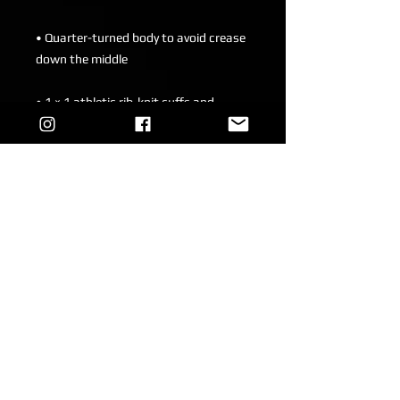
• Quarter-turned body to avoid crease 
• 1 × 1 athletic rib-knit cuffs and 
• Double-needle stitched collar, 
• Blank product sourced from 
Honduras, Mexico, or Nicaragua
This product is made especially for you 
as soon as you place an order, which is 
why it takes us a bit longer to deliver it 