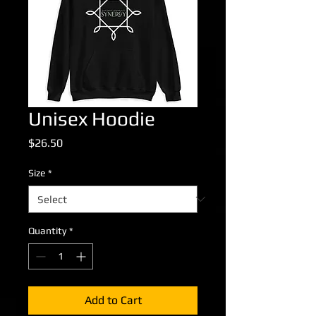
Unisex Hoodie
Price
$26.50
Size
*
Quantity
*
Add to Cart