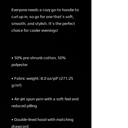
Everyone needs a cozy go-to hoodie to 
curl up in, so go for one that's soft, 
smooth, and stylish. It's the perfect 
• 50% pre-shrunk cotton, 50% 
• Fabric weight: 8.0 oz/yd² (271.25 
• Air-jet spun yarn with a soft feel and 
• Double-lined hood with matching 